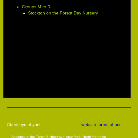
Groups M to R
Stockton on the Forest Day Nursery
©bentleys of york
website terms of use
Stockton on the Forest & Hopgrove, near York, North Yorkshire