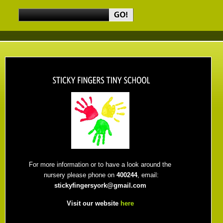
For more information or to have a look around the
nursery please phone on
400244
, email:
stickyfingersyork@gmail.com
Visit our website
here