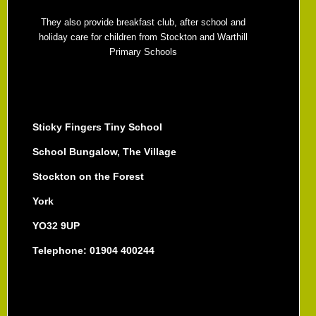
They also provide breakfast club, after school and
holiday care for children from Stockton and Warthill
Primary Schools
Sticky Fingers Tiny School
School Bungalow, The Village
Stockton on the Forest
York
YO32 9UP
Telephone: 01904 400244