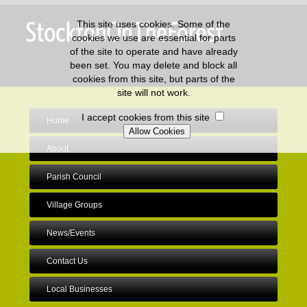
This site uses cookies. Some of the
cookies we use are essential for parts
of the site to operate and have already
been set. You may delete and block all
cookies from this site, but parts of the
site will not work.
I accept cookies from this site
Home
About
Parish Council
Village Groups
News/Events
Contact Us
Local Businesses