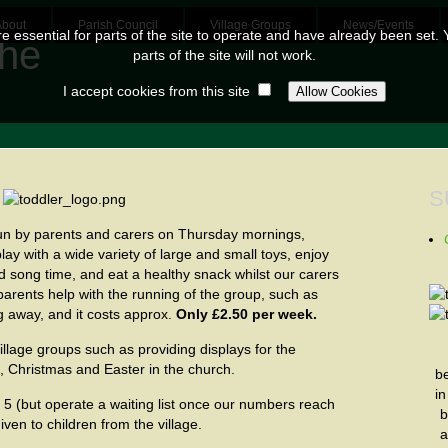
About
Parish Council
Village Groups
News/Events
 essential for parts of the site to operate and have already been set. Y
parts of the site will not work.
I accept cookies from this site
S
un by parents and carers on Thursday mornings,
lay with a wide variety of large and small toys, enjoy
d song time, and eat a healthy snack whilst our carers
 parents help with the running of the group, such as
g away, and it costs approx.
Only £2.50 per week.
illage groups such as providing displays for the
l, Christmas and Easter in the church.
b
i
 5 (but operate a waiting list once our numbers reach
b
iven to children from the village.
a