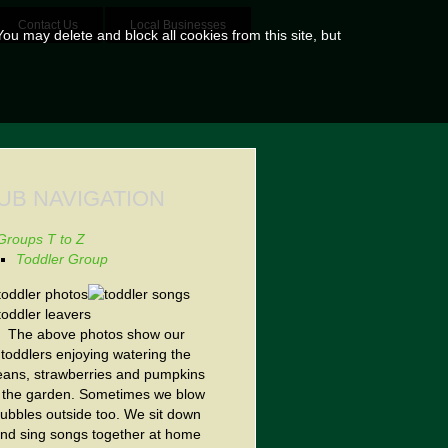
Contact Us
Local Businesses
ou may delete and block all cookies from this site, but
UB NAVIGATION
Groups T to Z
Toddler Group
The above photos show our
toddlers enjoying watering the
eans, strawberries and pumpkins
n the garden. Sometimes we blow
ubbles outside too. We sit down
nd sing songs together at home