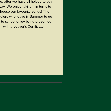
e, after we have all helped to tidy
ay. We enjoy taking it in turns to
choose our favourite songs! The
ddlers who leave in Summer to go
 to school enjoy being presented
with a Leaver's Certificate!