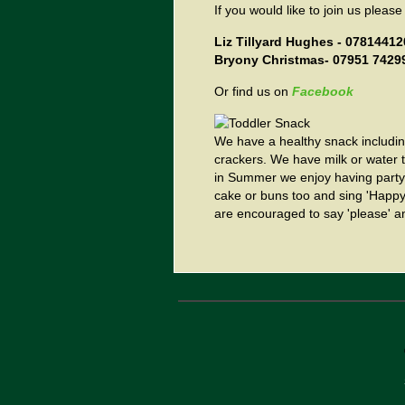
If you would like to join us please
Liz Tillyard Hughes - 0781441
Bryony Christmas- 07951 7429
Or find us on
Facebook
We have a healthy snack including
crackers. We have milk or water t
in Summer we enjoy having party 
cake or buns too and sing 'Happy 
are encouraged to say 'please' an