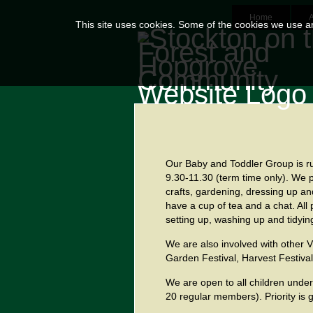
Home
This site uses cookies. Some of the cookies we use are
Our Baby and Toddler Group
is r
9.30-11.30 (term time only). We p
crafts, gardening, dressing up an
have a cup of tea and a chat. All
setting up, washing up and tidyin
We are also involved with other V
Garden Festival, Harvest Festiva
We are open to all children under
20 regular members). Priority is g