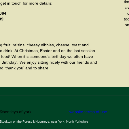
tim
 get in touch for more details:
aw
2064
99
to
on
 fruit, raisins, cheesy nibbles, cheese, toast and
o drink. At Christmas, Easter and on the last session
food! When it is someone's birthday we often have
Birthday'. We enjoy sitting nicely with our friends and
d 'thank you' and to share.
©bentleys of york
website terms of use
Stockton on the Forest & Hopgrove, near York, North Yorkshire