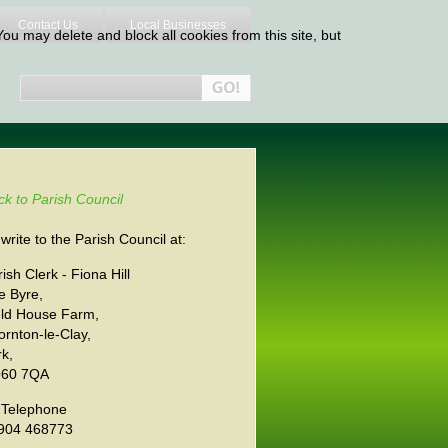
Contact Us
Local Businesses
ou may delete and block all cookies from this site, but
ck to Parish Council
write to the Parish Council at:
ish Clerk - Fiona Hill
e Byre,
eld House Farm,
ornton-le-Clay,
rk,
60 7QA
 Telephone
904 468773