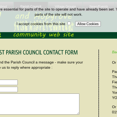
About
Parish Council
Village Groups
News/Events
 essential for parts of the site to operate and have already been set. Y
parts of the site will not work.
I accept cookies from this site
Ba
send the Parish Council a message - make sure your
Or 
e us to reply where appropriate :
Par
Th
Fi
Th
Yo
YO
Or
01