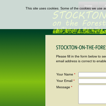
Home
This site uses cookies. Some of the cookies we use are
Please fill in the form below to 
email address is correct to enabl
Your Name
*
Your Email
*
Message
*