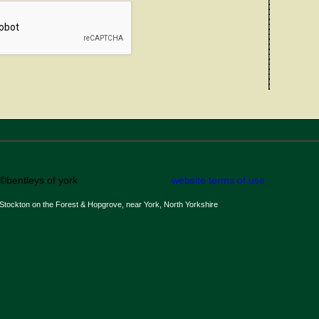
©bentleys of york
website terms of use
Stockton on the Forest & Hopgrove, near York, North Yorkshire