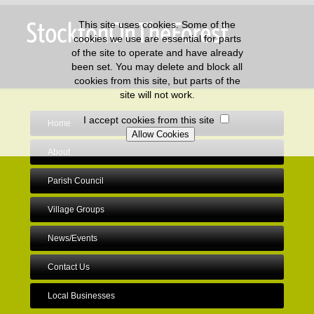
This site uses cookies. Some of the
cookies we use are essential for parts
of the site to operate and have already
been set. You may delete and block all
cookies from this site, but parts of the
site will not work.
I accept cookies from this site
Home
About
Parish Council
Village Groups
News/Events
Contact Us
Local Businesses