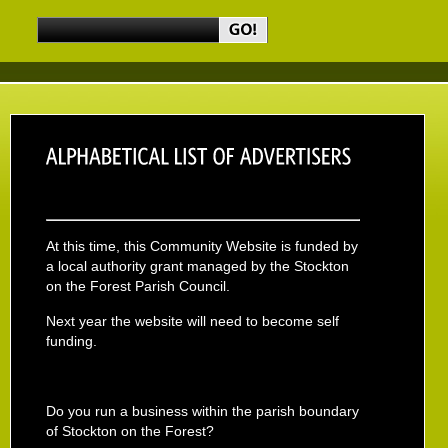
At this time, this Community Website is funded by
a local authority grant managed by the Stockton
on the Forest Parish Council.
Next year the website will need to become self
funding.
Do you run a business within the parish boundary
of Stockton on the Forest?