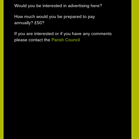
Would you be interested in advertising here?
How much would you be prepared to pay
annually? £50?
If you are interested or if you have any comments
please contact the
Parish Council