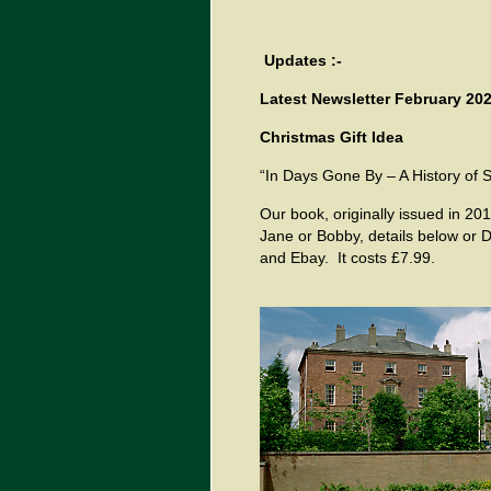
Updates :-
Latest Newsletter February 202
Christmas Gift Idea
“In Days Gone By – A History of 
Our book, originally issued in 201
Jane or Bobby, details below or
and Ebay. It costs £7.99.