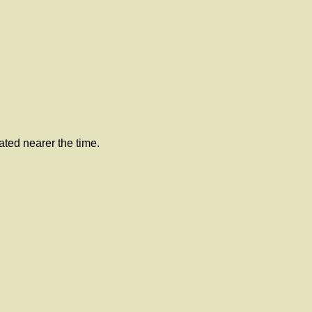
lated nearer the time.