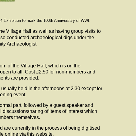
4 Exhibition to mark the 100th Anniversary of WWI.
he Village Hall as well as having group visits to
lso conducted archaeological digs under the
ty Archaeologist
.
m of the Village Hall, which is on the
 open to all. Cost £2.50 for non-members and
ents are provided.
usually held in the afternoons at 2:30 except for
ening event.
formal part, followed by a guest speaker and
 discussion/sharing of items of interest which
members themselves.
 are currently in the process of being digitised
le online via this website.