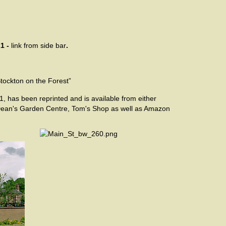
1 -
link from side bar
.
Stockton on the Forest”
1,
has been reprinted and is available from either
 Dean's Garden Centre, Tom's Shop as well as Amazon