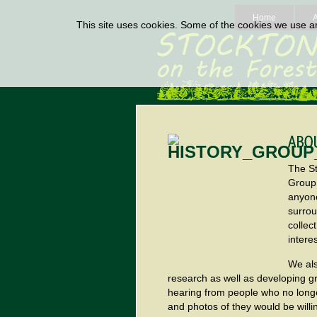
Home
This site uses cookies. Some of the cookies we use are
The St
Group
anyone
surrou
collec
intere
We als
research as well as developing g
hearing from people who no longe
and photos of they would be willi