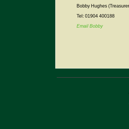
Bobby Hughes (Treasurer
Tel: 01904 400188
Email Bobby