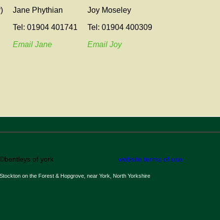
)
Jane Phythian
Joy Moseley
Tel: 01904 401741
Tel: 01904 400309
Email Jane
Email Joy
©bentleys of york
website terms of use
Stockton on the Forest & Hopgrove, near York, North Yorkshire