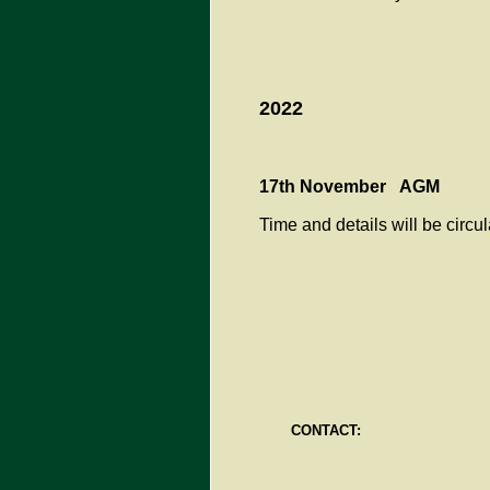
2022
17th November AGM
Time and details will be circu
CONTACT: