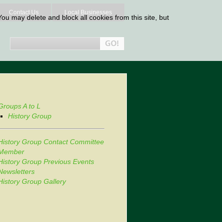
Contact Us
Local Businesses
ou may delete and block all cookies from this site, but
Groups A to L
History Group
History Group Contact Committee
Member
History Group Previous Events
Newsletters
History Group Gallery