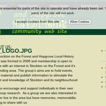
About
Parish Council
Village Groups
News/Events
 essential for parts of the site to operate and have already been set. Y
parts of the site will not work.
I accept cookies from this site
ockton on the Forest and Hopgrove Local History
 was formed in 2008 and membership is open to
 with an interest in Stockton on the Forest and it's
nding area. The group's aims are to hold events,
t material and publish information to stimulate the
st and knowledge of Stockton and its neighbourhood.
o encourage and support individuals in their own
roup research. As a group we are also interested in
r live in the area but have memories, memorabilia
ng to share with us