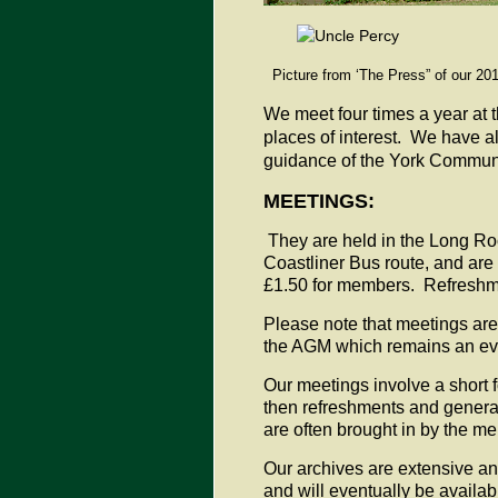
Picture from ‘The Press” of our 201
We meet four times a year at t
places of interest. We have a
guidance of the York Communi
MEETINGS:
They are held in the Long Roo
Coastliner Bus route, and are
£1.50 for members. Refreshm
Please note that meetings are 
the AGM which remains an ev
Our meetings involve a short 
then refreshments and general
are often brought in by the 
Our archives are extensive and
and will eventually be availab