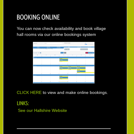
You can now check availability and book village
hall rooms via our online bookings system
CLICK HERE
to view and make online bookings.
See our Hallshire Website