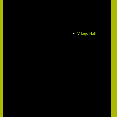
Village Hall