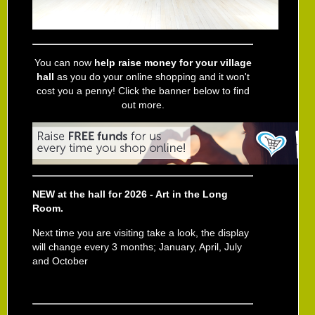
You can now
help raise money for your village
hall
as you do your online shopping and it won't
cost you a penny! Click the banner below to find
out more.
NEW at the hall for 2026 - Art in the Long
Room.
Next time you are visiting take a look, the display
will change every 3 months; January, April, July
and October