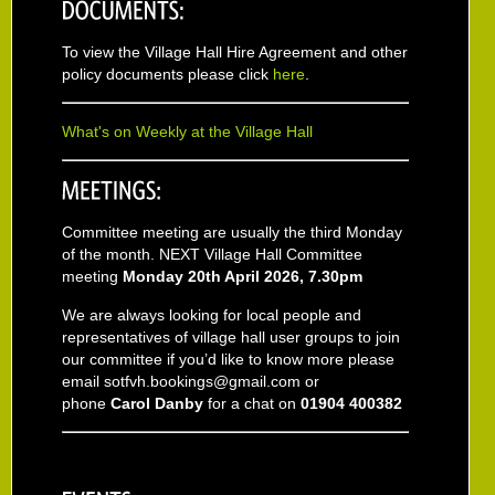
To view the Village Hall Hire Agreement and other
policy documents please click
here
.
What's on Weekly at the Village Hall
Committee meeting are usually the third Monday
of the month. NEXT Village Hall Committee
meeting
Monday 20th April 2026, 7.30pm
We are always looking for local people and
representatives of village hall user groups to join
our committee if you’d like to know more please
email sotfvh.bookings@gmail.com or
phone
Carol Danby
for a chat on
01904 400382