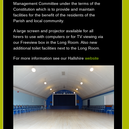
Management Committee under the terms of the
Constitution which is to provide and maintain
facilities for the benefit of the residents of the
Parish and local community.
A large screen and projector available for all
hirers to use with computers or for TV viewing via
our Freeview box in the Long Room. Also new
additional toilet facilities next to the Long Room.
For more information see our Hallshire
website