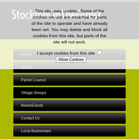
This site uses cookies. Some of the
cookies we use are essential for parts
of the site to operate and have already
been set. You may delete and block all
cookies from this site, but parts of the
site will not work.
I accept cookies from this site
Home
About
Parish Council
Village Groups
News/Events
Contact Us
Local Businesses