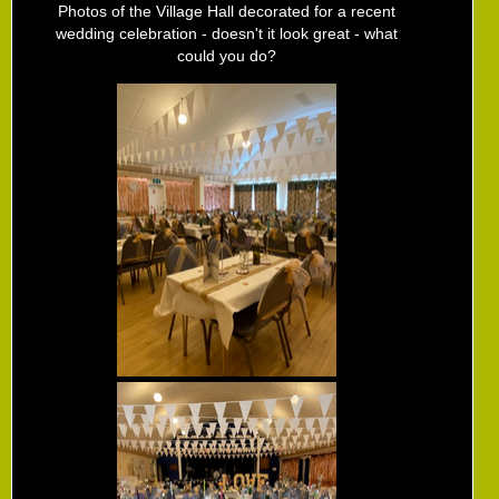
Photos of the Village Hall decorated for a recent
wedding celebration - doesn't it look great - what
could you do?