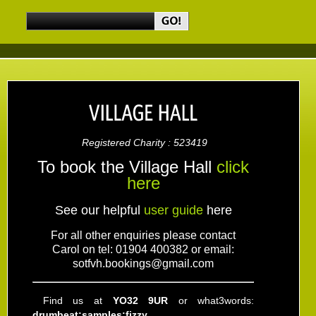
Registered Charity : 523419
To book the Village Hall
click
here
See our helpful
user guide
here
For all other enquiries please contact
Carol
on tel: 01904 400382 or email:
sotfvh.bookings@gmail.com
Find us at
YO32 9UR
or what3words:
drumbeat:samples:fizzy