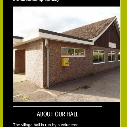
The village hall is run by a volunteer