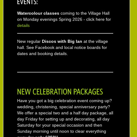
Watercolour classes
coming to the Village Hall
on Monday evenings Spring 2026 - click here for
details
New regular
Discos with Big Ian
at the village
hall. See Facebook and local notice boards for
dates and booking details.
Have you got a big celebration event coming up?
wedding, christening, special anniversary party?
We offer a special two and a half day package, all
day Friday for setting up and decorating, all day
Saturday for your special occasion and then
Sunday morning until noon to clear everything