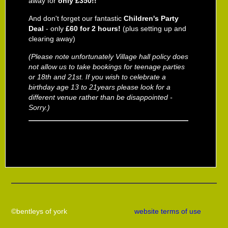
away for
only £350!!
And don't forget our fantastic
Children's Party
Deal
- only
£60 for 2 hours!
(plus setting up and
clearing away)
(Please note unfortunately Village hall policy does
not allow us to
take bookings for teenage parties
or 18th and 21st. If you wish to celebrate a
birthday age 13 to 21years please look for a
different venue rather than be disappointed -
Sorry.)
©bentleys of york
website terms of use