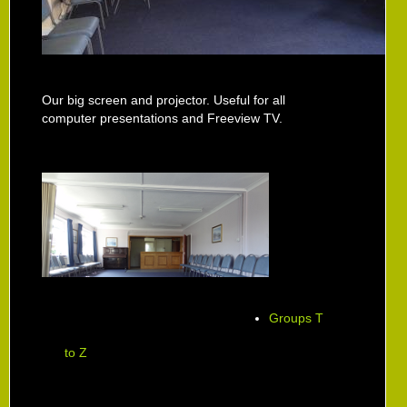
Our big screen and projector. Useful for all
computer presentations and Freeview TV.
Groups T
to Z