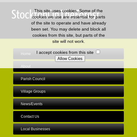
This site uses cookies. Some of the
cookies we use are essential for parts
of the site to operate and have already
been set. You may delete and block all
cookies from this site, but parts of the
site will not work.
I accept cookies from this site
Home
About
Parish Council
Village Groups
News/Events
Contact Us
Local Businesses