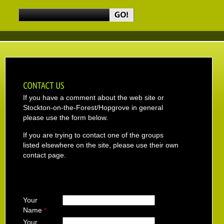
If you have a comment about the web site or
Stockton-on-the-Forest/Hopgrove in general
please use the form below.
If you are trying to contact one of the groups
listed elsewhere on the site, please use their own
contact page.
Your
Name
*
Your