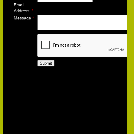
Email
Address:
*
Message
*