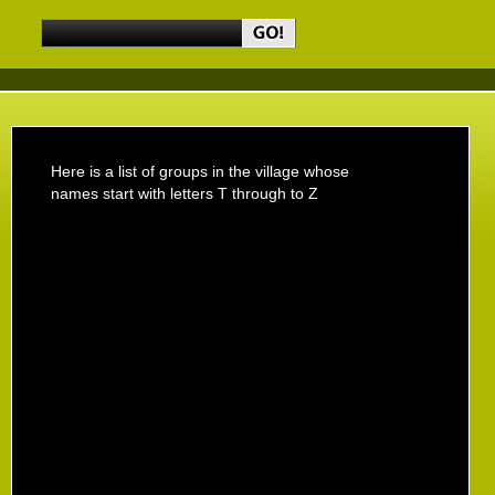
Here is a list of groups in the village whose
names start with letters T through to Z