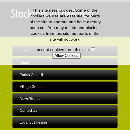
This site uses cookies. Some of the
cookies we use are essential for parts
of the site to operate and have already
been set. You may delete and block all
cookies from this site, but parts of the
site will not work.
I accept cookies from this site
Home
About
Parish Council
Village Groups
News/Events
Contact Us
Local Businesses