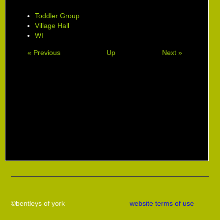
Toddler Group
Village Hall
WI
« Previous
Up
Next »
©bentleys of york
website terms of use