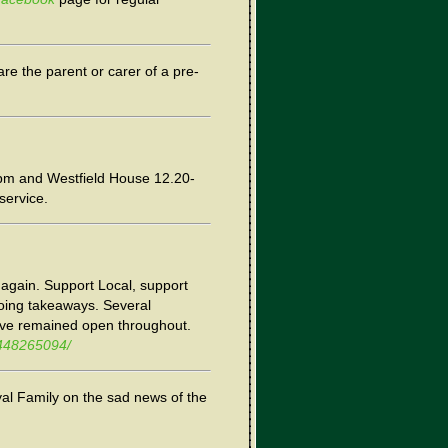
re the parent or carer of a pre-
pm and Westfield House 12.20-
service.
p again. Support Local, support
doing takeaways. Several
ve remained open throughout.
8448265094/
al Family on the sad news of the