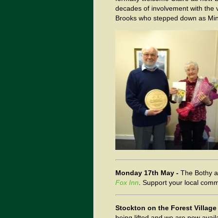
decades of involvement with the 
Brooks who stepped down as Minute
Monday 17th May -
The Bothy 
Fox Inn
. Support your local com
Stockton on the Forest Village
being lifted and we are now avai