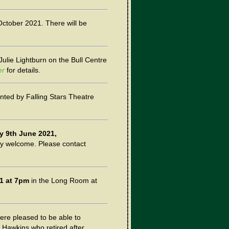
October 2021. There will be
 Julie Lightburn on the Bull Centre
er
for details.
nted by Falling Stars Theatre
 9th June 2021,
ery welcome. Please contact
1 at 7pm
in the Long Room at
ere pleased to be able to
 Hawkins who retired after