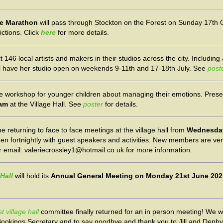
re Marathon
will pass through Stockton on the Forest on Sunday 17th 
ictions. Click
here
for more details.
it 146 local artists and makers in their studios across the city. Including
ll have her studio open on weekends 9-11th and 17-18th July. See
post
ve workshop for younger children about managing their emotions. Prese
0am
at the Village Hall. See
poster
for details.
 be returning to face to face meetings at the village hall from
Wednesday
hen fortnightly with guest speakers and activities. New members are v
r email: valeriecrossley1@hotmail.co.uk for more information.
Hall
will hold its
Annual General Meeting on Monday 21st June 202
 village hall
committee finally returned for an in person meeting! We w
ookings Secretary and to say goodbye and thank you to Jill and Denby