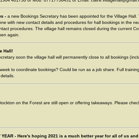
 01904 401730 or Mob: 07717756431 or Email: claire.villagehall@gmail
ws -
a new Bookings Secretary has been appointed for the Village Hall. 
ne with new contact details and procedures for hall bookings in the ne
ntact procedures. The village hall remains closed during the current Co
pen again.
e Hall!
retary soon the village hall will permanently close to all bookings (in
week to coordinate bookings? Could be run as a job share. Full traini
details.
ockton on the Forest are still open or offering takeaways. Please chec
EAR - Here's hoping 2021 is a much better year for all of us and 