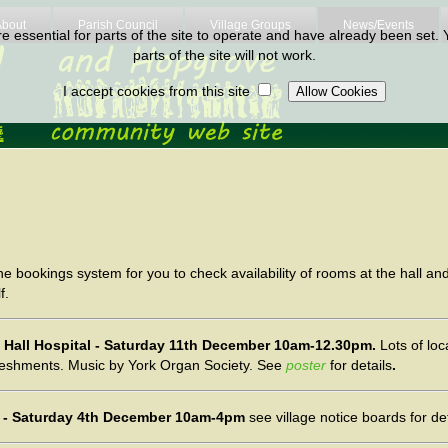
About
Parish Council
Village Groups
News/Events
 essential for parts of the site to operate and have already been set. Y
parts of the site will not work.
I accept cookies from this site
e bookings system for you to check availability of rooms at the hall a
f.
on Hall Hospital - Saturday 11th December 10am-12.30pm.
Lots of loc
reshments. Music by York Organ Society. See
poster
for details
.
ut - Saturday 4th December 10am-4pm
see village notice boards for det