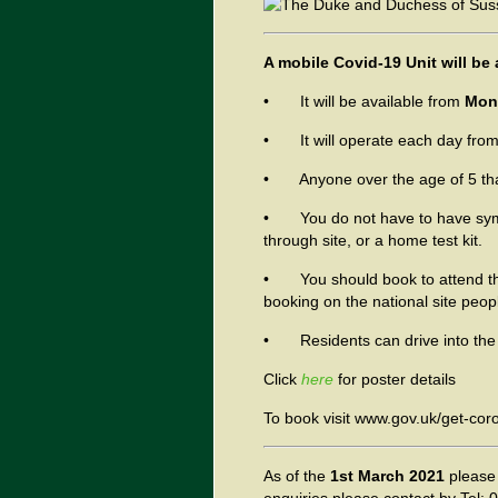
A mobile Covid-19 Unit will be 
• It will be available from
Mond
• It will operate each day fro
• Anyone over the age of 5 that w
• You do not have to have sympt
through site, or a home test kit.
• You should book to attend the
booking on the national site peop
• Residents can drive into the s
Click
here
for poster details
To book visit www.gov.uk/get-coro
As of
the
1st March 2021
please