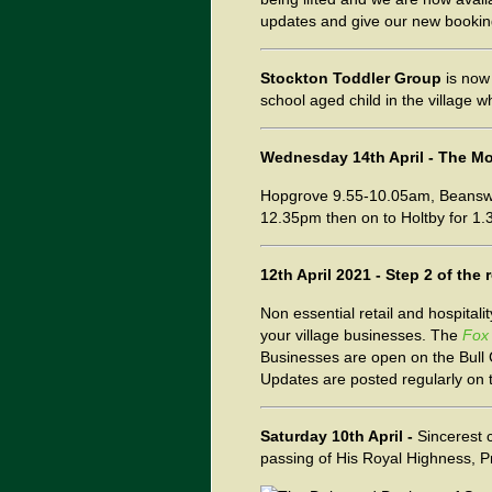
updates and give our new bookings
Stockton Toddler Group
is now 
school aged child in the village
Wednesday 14th April - The Mob
Hopgrove 9.55-10.05am, Beanswa
12.35pm then on to Holtby for 1.3
12th April 2021 - Step 2 of th
Non essential retail and hospitali
your village businesses. The
Fox
Businesses are open on the Bull
Updates are posted regularly on
Saturday
10th April -
Sincerest 
passing of His Royal Highness, P