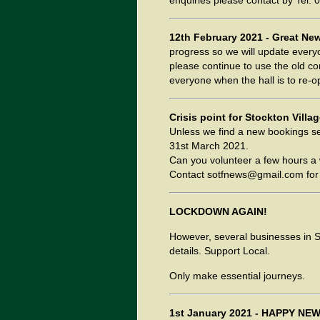
enquiries please contact by Tel:
12th February 2021 - Great Ne
progress so we will update everyo
please continue to use the old co
everyone when the hall is to re-o
Crisis point for Stockton Villag
Unless we find a new bookings sec
31st March 2021.
Can you volunteer a few hours a 
Contact sotfnews@gmail.com for 
LOCKDOWN AGAIN!
However, several businesses in St
details. Support Local.
Only make essential journeys.
1st January 2021 - HAPPY NEW Y