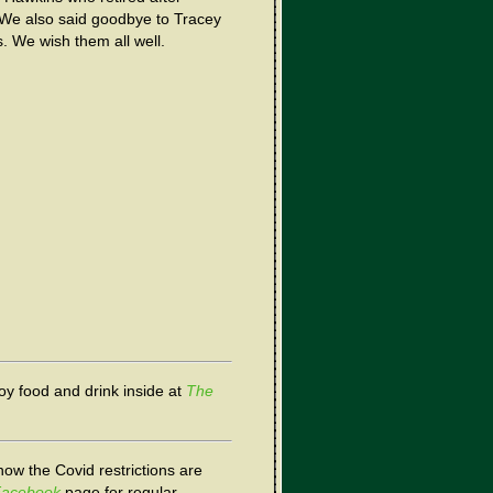
. We also said goodbye to Tracey
. We wish them all well.
joy food and drink inside at
The
now the Covid restrictions are
acebook
page for regular