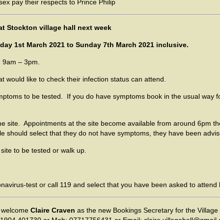
at Stockton village hall next week
ay 1st March 2021 to Sunday 7th March 2021 inclusive.
m 9am – 3pm.
ould like to check their infection status can attend.
oms to be tested. If you do have symptoms book in the usual way fo
 site. Appointments at the site become available from around 6pm t
le should select that they do not have symptoms, they have been advised
ite to be tested or walk up.
navirus-test or call 119 and select that you have been asked to attend 
 welcome
Claire Craven
as the new Bookings Secretary for the Village 