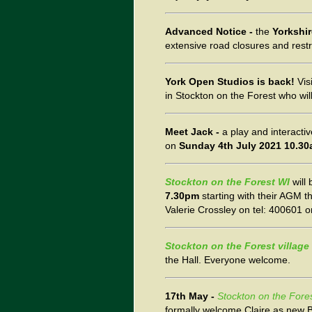
Advanced Notice -
the
Yorkshi
extensive road closures and restr
York Open Studios is back!
Vis
in Stockton on the Forest who wi
Meet Jack -
a play and interacti
on
Sunday 4th July 2021 10.3
Stockton on the Forest WI
will
7.30pm
starting with their AGM t
Valerie Crossley on tel: 400601 o
Stockton on the Forest village 
the Hall. Everyone welcome.
17th May -
Stockton on the Forest
formally welcome Claire as new B