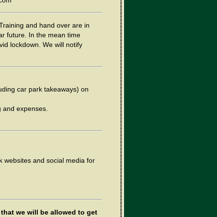
.com
Training and hand over are in
ar future. In the mean time
vid lockdown. We will notify
cluding car park takeaways) on
ng and expenses.
k websites and social media for
that we will be allowed to get