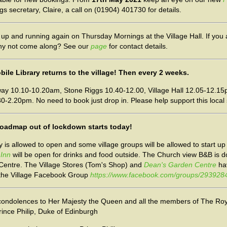
 secretary, Claire, a call on (01904) 401730 for details.
up and running again on Thursday Mornings at the Village Hall. If you a
 why not come along? See our
page
for contact details.
ile Library returns to the village! Then every 2 weeks.
y 10.10-10.20am, Stone Riggs 10.40-12.00, Village Hall 12.05-12.15
0-2.20pm. No need to book just drop in. Please help support this local 
e roadmap out of lockdown starts today!
ty is allowed to open and some village groups will be allowed to start u
 Inn
will be open for drinks and food outside. The Church view B&B is 
 Centre. The Village Stores (Tom's Shop) and
Dean's Garden Centre
ha
 the Village Facebook Group
https://www.facebook.com/groups/29392
condolences to Her Majesty the Queen and all the members of The Roy
rince Philip, Duke of Edinburgh