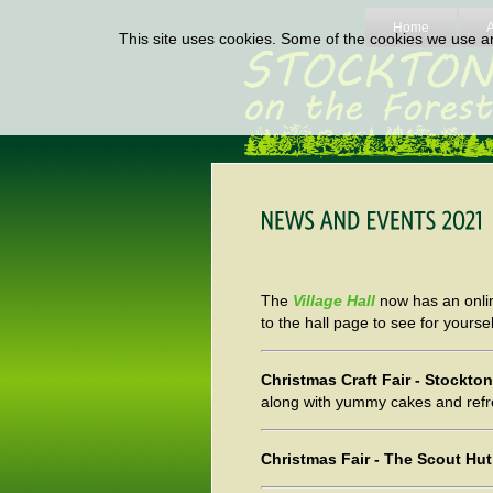
Home
This site uses cookies. Some of the cookies we use are
The
Village Hall
now has an onlin
to the hall page to see for yoursel
Christmas Craft Fair - Stockt
along with yummy cakes and ref
Christmas Fair - The Scout H