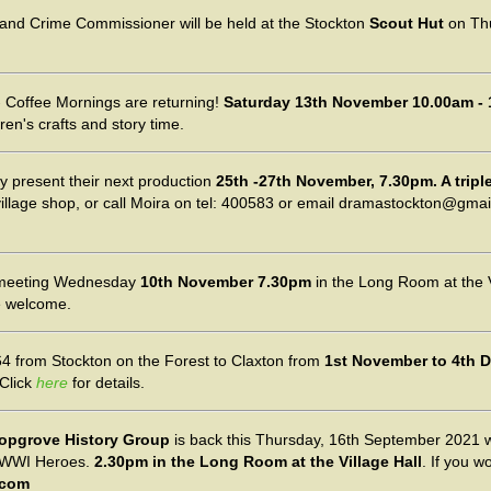
e and Crime Commissioner will be held at the Stockton
Scout Hut
on Th
 Coffee Mornings are returning!
Saturday 13th November 10.00am - 
dren's crafts and story time.
y present their next production
25th -27th November, 7.30pm. A triple 
village shop, or call Moira on tel: 400583 or email dramastockton@gmai
meeting Wednesday
10th November 7.30pm
in the Long Room at the V
e welcome.
4 from Stockton on the Forest to Claxton from
1st November to 4th 
 Click
here
for details.
opgrove History Group
is back this Thursday, 16th September 2021 
ut WWI Heroes.
2.30pm in the Long Room at the Village Hall
. If you w
.com