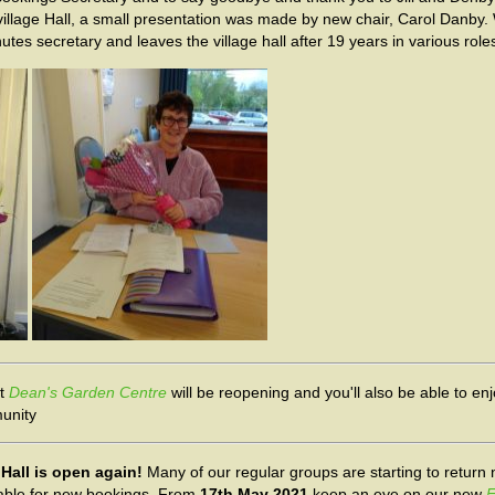
village Hall, a small presentation was made by new chair, Carol Danby
s secretary and leaves the village hall after 19 years in various roles
at
Dean's Garden Centre
will be reopening and you'll also be able to en
munity
 Hall is open again!
Many of our regular groups are starting to return 
lable for new bookings. From
17th May 2021
keep an eye on our new
F