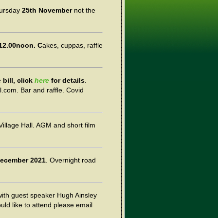
ursday
25th November
not the
12.00noon. C
akes, cuppas, raffle
bill, click
here
for details
.
l.com. Bar and raffle. Covid
illage Hall. AGM and short film
December 2021
. Overnight road
with guest speaker Hugh Ainsley
ould like to attend please email