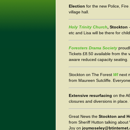
Election
for the new Police, Fir
village hall.
Holy Trinity Church
, Stockton
-
etc and Lisa will be there for chil
Foresters Drama Society
proudl
Tickets £8.50 available from the 
aware reduced capacity seating.
Stockton on The Forest
WI
next 
from Maureen Sutcliffe. Everyon
Extensive resurfacing
on the A6
closures and diversions in place.
Great News the
Stockton and H
from Sheriff Hutton talking abo
Joy on
joymoseley@btinternet