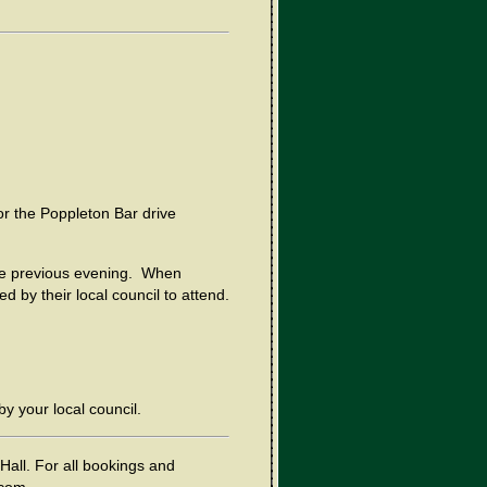
r the Poppleton Bar drive
he previous evening. When
 by their local council to attend.
by your local council.
Hall. For all bookings and