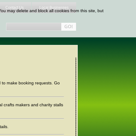
Contact Us
Local Businesses
ou may delete and block all cookies from this site, but
nd to make booking requests. Go
al crafts makers and charity stalls
ails.