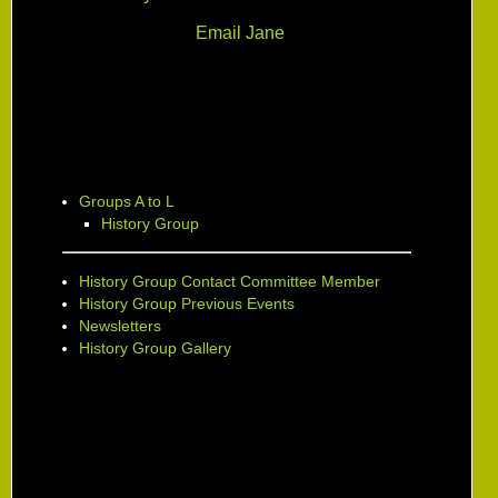
Email Jane
Groups A to L
History Group
History Group Contact Committee Member
History Group Previous Events
Newsletters
History Group Gallery