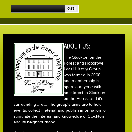
The Stockton on the
Forest and Hopgrove
Local History Group
was formed in 2008
and membership is
open to anyone with
an interest in Stockton
on the Forest and it's
surrounding area. The group's aims are to hold
events, collect material and publish information to
stimulate the interest and knowledge of Stockton
and its neighbourhood.