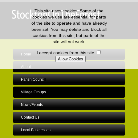
This site uses cookies. Some of the
cookies we use are essential for parts
of the site to operate and have already
been set. You may delete and block all
cookies from this site, but parts of the
site will not work.
I accept cookies from this site
Home
About
Parish Council
Village Groups
News/Events
Contact Us
Local Businesses