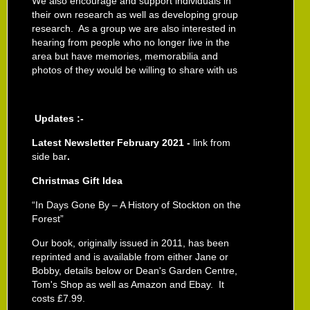
We also encourage and support individuals in
their own research as well as developing group
research. As a group we are also interested in
hearing from people who no longer live in the
area but have memories, memorabilia and
photos of they would be willing to share with us
Updates :-
Latest Newsletter February 2021 -
link from
side bar
.
Christmas Gift Idea
“In Days Gone By – A History of Stockton on the
Forest”
Our book, originally issued in 2011,
has been
reprinted and is available from either Jane or
Bobby, details below or Dean's Garden Centre,
Tom's Shop as well as Amazon and Ebay. It
costs £7.99.