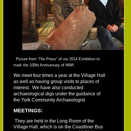
Picture from ‘The Press” of our 2014 Exhibition to
mark the 100th Anniversary of WWI.
We meet four times a year at the Village Hall
as well as having group visits to places of
interest. We have also conducted
archaeological digs under the guidance of
the York Community Archaeologist
.
MEETINGS:
They are held in the Long Room of the
Village Hall, which is on the Coastliner Bus