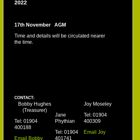
2022
17th November AGM
Time and details will be circulated nearer
the time.
CONTACT:
Bobby Hughes
Joy Moseley
(Treasurer)
Jane
Tel: 01904
Tel: 01904
Phythian
400309
400188
Tel: 01904
Email Joy
Email Bobby
401741