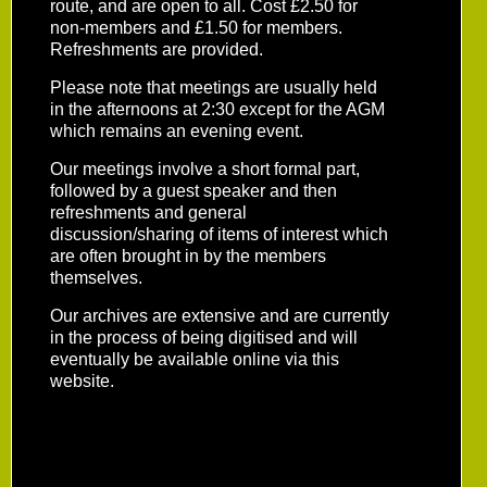
route, and are open to all. Cost £2.50 for
non-members and £1.50 for members.
Refreshments are provided.
Please note that meetings are usually held
in the afternoons at 2:30 except for the AGM
which remains an evening event.
Our meetings involve a short formal part,
followed by a guest speaker and then
refreshments and general
discussion/sharing of items of interest which
are often brought in by the members
themselves.
Our archives are extensive and are currently
in the process of being digitised and will
eventually be available online via this
website.