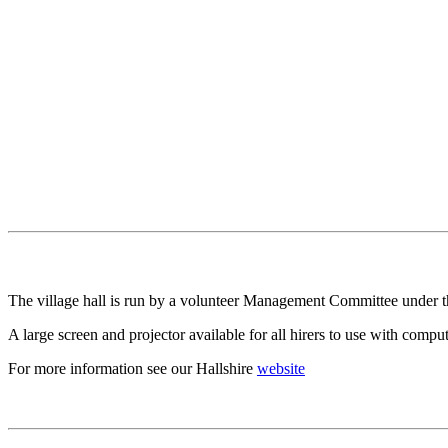
The village hall is run by a volunteer Management Committee under the 
A large screen and projector available for all hirers to use with com
For more information see our Hallshire
website