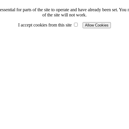
ssential for parts of the site to operate and have already been set. You m
of the site will not work.
I accept cookies from this site