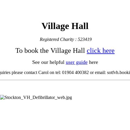
Village Hall
Registered Charity : 523419
To book the Village Hall
click here
See our helpful
user guide
here
quiries please contact Carol
on tel: 01904 400382 or email: sotfvh.bo