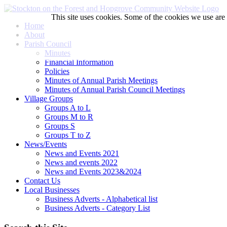
This site uses cookies. Some of the cookies we use are e
Home
About
Parish Council
Minutes
Financial Information
Policies
Minutes of Annual Parish Meetings
Minutes of Annual Parish Council Meetings
Village Groups
Groups A to L
Groups M to R
Groups S
Groups T to Z
News/Events
News and Events 2021
News and events 2022
News and Events 2023&2024
Contact Us
Local Businesses
Business Adverts - Alphabetical list
Business Adverts - Category List