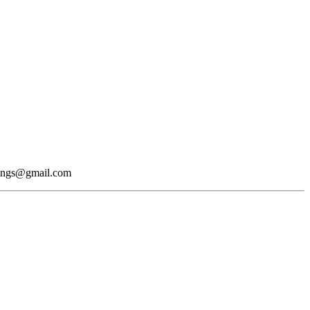
okings@gmail.com