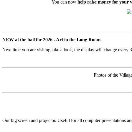
You can now
help raise money for your vi
NEW at the hall for 2026 - Art in the Long Room.
Next time you are visiting take a look, the display will change every 
Photos of the Villag
Our big screen and projector. Useful for all computer presentations 