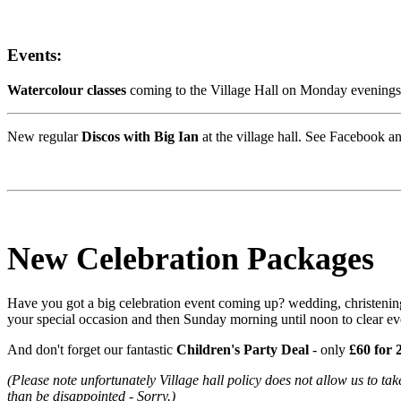
Events:
Watercolour classes
coming to the Village Hall on Monday evenings 
New regular
Discos with Big Ian
at the village hall. See Facebook an
New Celebration Packages
Have you got a big celebration event coming up? wedding, christening,
your special occasion and then Sunday morning until noon to clear e
And don't forget our fantastic
Children's Party Deal
- only
£60 for 
(Please note unfortunately Village hall policy does not allow us to
take
than be disappointed - Sorry.)