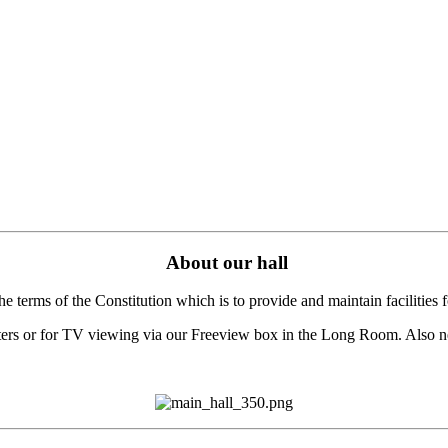
About our hall
terms of the Constitution which is to provide and maintain facilities fo
puters or for TV viewing via our Freeview box in the Long Room. Also ne