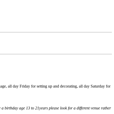
e, all day Friday for setting up and decorating, all day Saturday for
 a birthday age 13 to 21years please look for a different venue rather