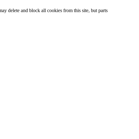
ay delete and block all cookies from this site, but parts