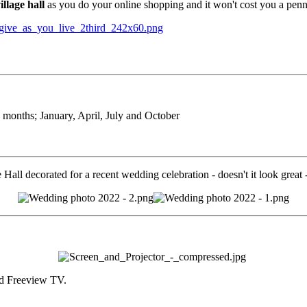
llage hall
as you do your online shopping and it won't cost you a penn
3 months; January, April, July and October
e Hall decorated for a recent wedding celebration - doesn't it look great
and Freeview TV.