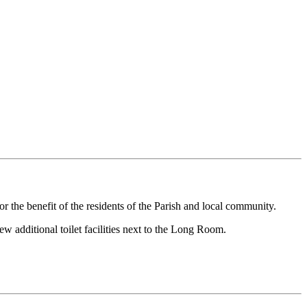
r the benefit of the residents of the Parish and local community.
w additional toilet facilities next to the Long Room.