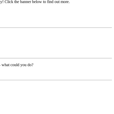
y! Click the banner below to find out more.
 - what could you do?