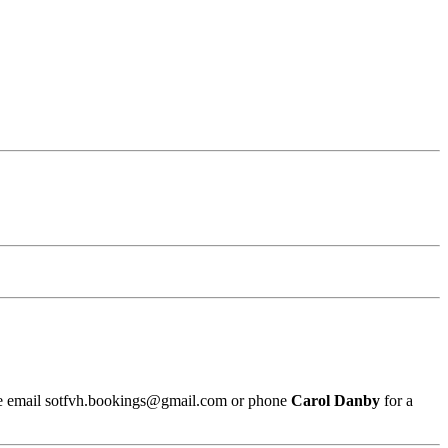
ease email sotfvh.bookings@gmail.com or phone
Carol Danby
for a