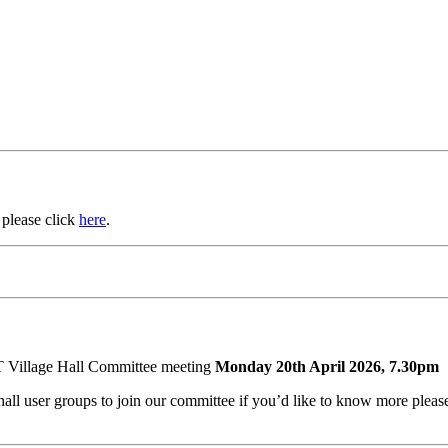
 please click
here
.
T Village Hall Committee meeting
Monday 20th April 2026, 7.30pm
e hall user groups to join our committee if you’d like to know more pl