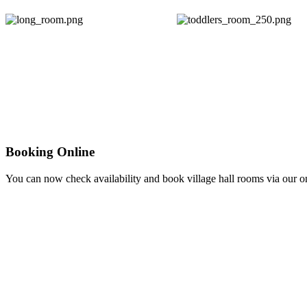
Booking Online
You can now check availability and book village hall rooms via our 