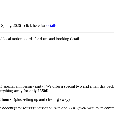
Spring 2026 - click here for
details
d local notice boards for dates and booking details.
 special anniversary party? We offer a special two and a half day packag
verything away for
only £350!!
2 hours!
(plus setting up and clearing away)
 bookings for teenage parties or 18th and 21st. If you wish to celebrate