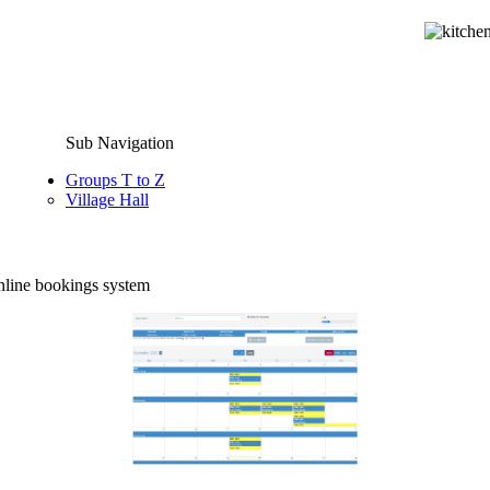
Sub Navigation
Groups T to Z
Village Hall
online bookings system