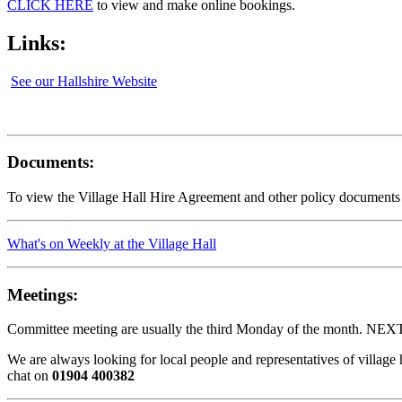
CLICK HERE
to view and make online bookings.
Links:
See our Hallshire Website
Documents:
To view the Village Hall Hire Agreement and other policy documents
What's on Weekly at the Village Hall
Meetings:
Committee meeting are usually the third Monday of the month. NEX
We are always looking for local people and representatives of villag
chat on
01904 400382