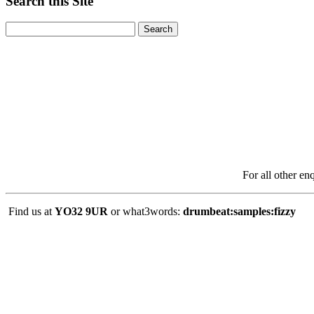
Search this Site
For all other en
Find us at
YO32 9UR
or what3words:
drumbeat:samples:fizzy